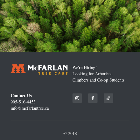
We're Hiring!
Looking for Arborists, 
Climbers and Co-op Students
Contact Us
905-516-4453
info@mcfarlantree.ca
© 2018