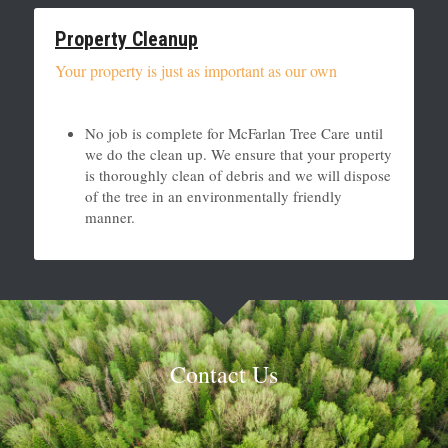
Property Cleanup
Your property is just as important as our own
No job is complete for McFarlan Tree Care until 
we do the clean up. We ensure that your property 
is thoroughly clean of debris and we will dispose 
of the tree in an environmentally friendly 
manner. 
Contact Us