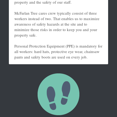
property and the safety of our staff.
McFarlan Tree cares crew typically consist of three 
workers instead of two. That enables us to maximize 
awareness of safety hazards at the site and to 
minimize those risks in order to keep you and your 
property safe.
Personal Protection Equipment (PPE) is mandatory for 
all workers: hard hats, protective eye wear, chainsaw 
pants and safety boots are used on every job.