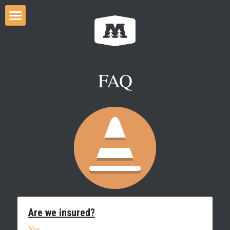
Home
Services
FAQ
FAQ
City By-law
Gallery
Careers
Search
CONTACT US
Are we insured?
Yes