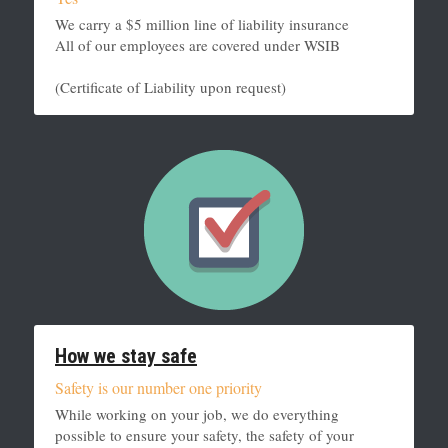
We carry a $5 million line of liability insurance
All of our employees are covered under WSIB
(Certificate of Liability upon request)
How we stay safe
Safety is our number one priority
While working on your job, we do everything 
possible to ensure your safety, the safety of your 